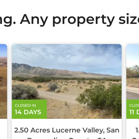
ng. Any property size
CLOSED IN
CLOS
14 DAYS
11
2.50 Acres Lucerne Valley, San