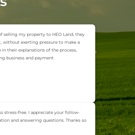
s
of selling my property to HEO Land, they
t, without exerting pressure to make a
in their explanations of the process,
oing business and payment
 stress-free. I appreciate your follow-
ation and answering questions. Thanks so