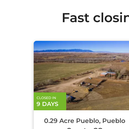
Fast closi
CLOSED IN
9 DAYS
0.29 Acre Pueblo, Pueblo