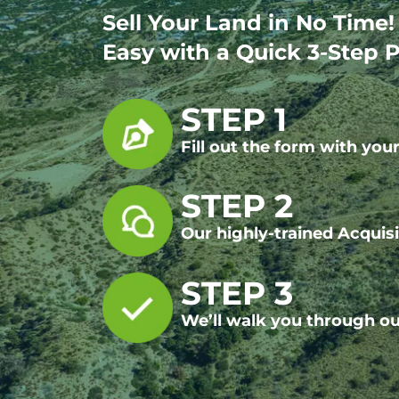
Sell Your Land in No Time
Easy with a Quick 3-Step P
STEP 1
Fill out the form with yo
STEP 2
Our highly-trained Acquisi
STEP 3
We’ll walk you through ou