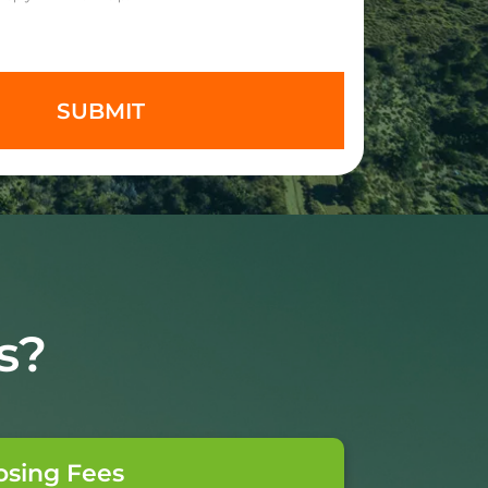
s?
osing Fees