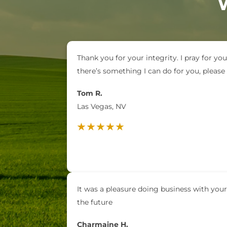
Thank you for your integrity. I pray for you
there’s something I can do for you, pleas
Tom R.
Las Vegas, NV
It was a pleasure doing business with your
the future
Charmaine H.