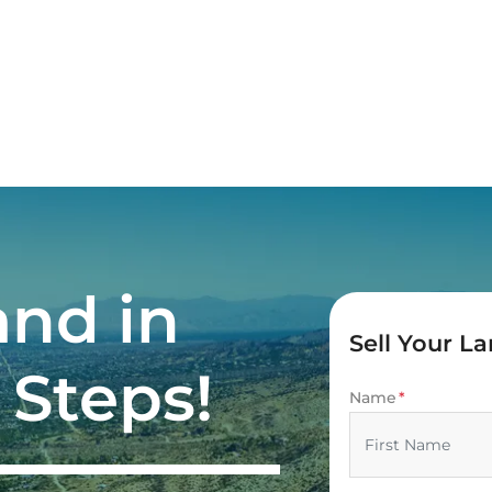
and in
Sell Your L
 Steps!
Name
*