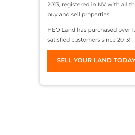
2013, registered in NV with all t
buy and sell properties.
HEO Land has purchased over 1,
satisfied customers since 2013!
SELL YOUR LAND TODA