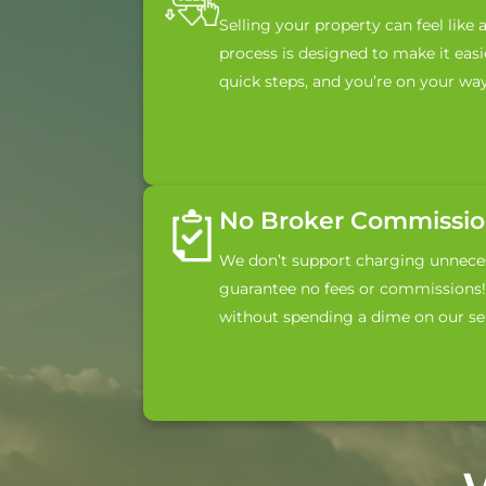
Selling your property can feel like 
process is designed to make it easie
quick steps, and you’re on your way
No Broker Commission
We don’t support charging unneces
guarantee no fees or commissions! 
without spending a dime on our ser