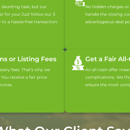
a daunting task, but our
No hidden charges or 
r for you! Just follow our 3
handle the closing co
 to a hassle-free transaction.
advantageous deal pos
s or Listing Fees
Get a Fair All
sary fees. That’s why we
An all-cash offer mea
You receive a fair price
complications. We tho
vices.
ensure the most compe