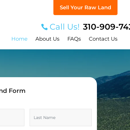
Sell Your Raw Land
Call Us!
310-909-74
Home
About Us
FAQs
Contact Us
and Form