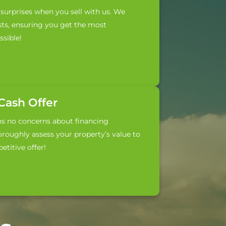
surprises when you sell with us. We
sts, ensuring you get the most
sible!
-Cash Offer
ns no concerns about financing
roughly assess your property’s value to
titive offer!