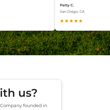
Patty C.
San Diego, CA
th us?
t Company founded in