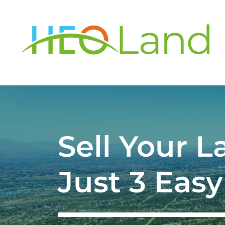
Sell Your L
Just 3 Easy