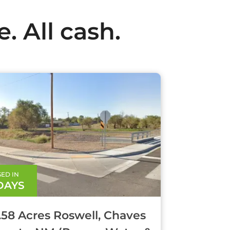
. All cash.
ED IN
 DAYS
1.58 Acres Roswell, Chaves