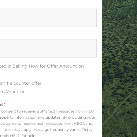
sted in Selling Now for Offer Amount on
bmit a counter offer
m Your List
ns
*
o consent to receiving SMS text messages from HEO
roperty information and updates. By providing your
ou agree to receive text messages from HEO Land.
 rates may apply. Message frequency varies. Reply
reply HELP for help.