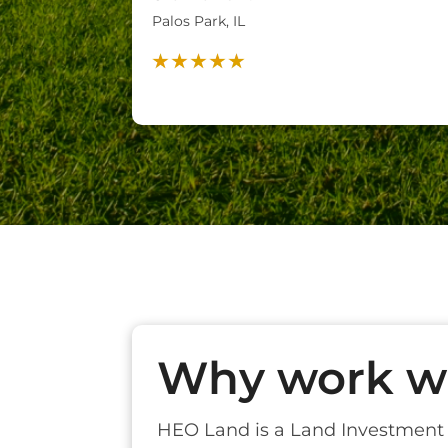
Palos Park, IL
Why work wi
HEO Land is a Land Investmen