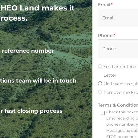
Email
*
! HEO Land makes it
rocess.
Phone
*
ur reference number
Yes I am intere
Letter
tions team will be in touch
No I want to su
Remove me Fro
Terms & Conditio
r fast closing process
Check this box t
Land regarding p
phone number, y
Message and data
STOP to opt out, 