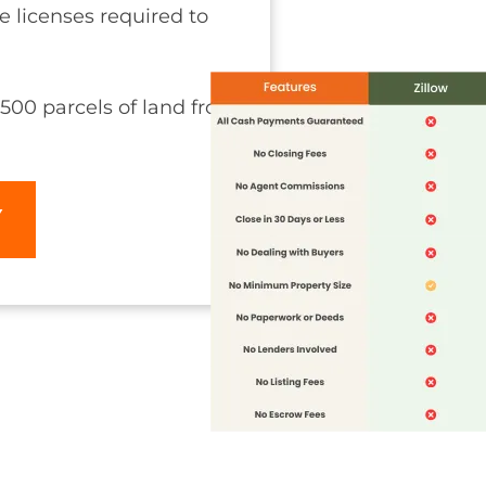
he licenses required to
500 parcels of land from
Y