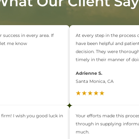
What Our Client Say
r success in every area. If
At every step in the process 
e let me know
have been helpful and patien
decision. They were thorough 
timely in their manner of d
Adrienne S.
Santa Monica, CA
 firm! I wish you good luck in
Your efforts made this process
through in supplying inform
much.