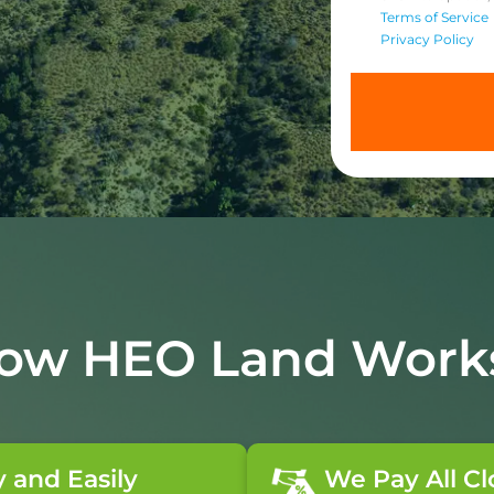
Terms of Service
Privacy Policy
ow HEO Land Work
y and Easily
We Pay All Cl