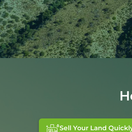
H
Sell Your Land Quickl